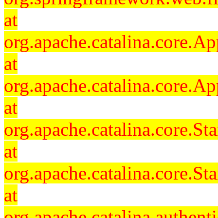
at
org.apache.catalina.core.Ap
at
org.apache.catalina.core.Ap
at
org.apache.catalina.core.
at
org.apache.catalina.core.S
at
org.apache.catalina.authent