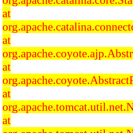
at
org.apache.catalina.connec
at
org.apache.coyote.ajp.Abst
at
org.apache.coyote.Abstract
at
org.apache.tomcat.util.ne
at