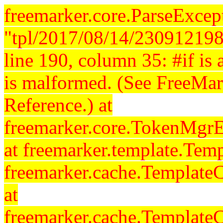
freemarker.core.ParseExcept
"tpl/2017/08/14/230912198
line 190, column 35: #if is a
is malformed. (See FreeMar
Reference.) at
freemarker.core.TokenMgrE
at freemarker.template.Temp
freemarker.cache.Template
at
freemarker.cache.Template