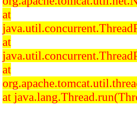
org.apache.tomcat.util.net
at
java.util.concurrent.Threa
at
java.util.concurrent.Threa
at
org.apache.tomcat.util.th
at java.lang.Thread.run(Thr