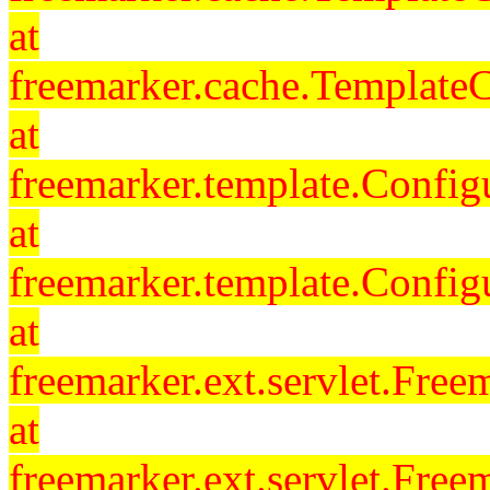
at
freemarker.cache.Template
at
freemarker.template.Config
at
freemarker.template.Config
at
freemarker.ext.servlet.Free
at
freemarker.ext.servlet.Fre