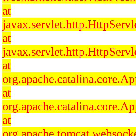
at
javax.servlet.http.HttpServl
at
javax.servlet.http.HttpServl
at
org.apache.catalina.core.Ap
at
org.apache.catalina.core.Ap
at
org.apache.tomcat.websocket