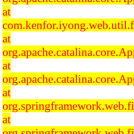
at
com.kenfor.iyong.web.util.f
at
org.apache.catalina.core.Ap
at
org.apache.catalina.core.Ap
at
org.springframework.web.fil
at
org.springframework.web.fi