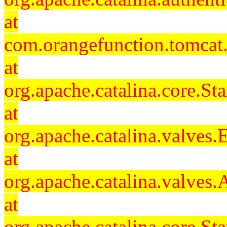
at
com.orangefunction.tomcat.
at
org.apache.catalina.core.S
at
org.apache.catalina.valves
at
org.apache.catalina.valves
at
org.apache.catalina.core.S