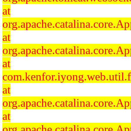
at
org.apache.catalina.core.Ap
at
org.apache.catalina.core.Ap
at
com.kenfor.iyong.web.util.
at
org.apache.catalina.core.Ap
at
org.apache.catalina.core.Ap