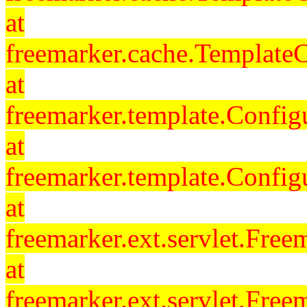
at
freemarker.cache.Template
at
freemarker.template.Config
at
freemarker.template.Config
at
freemarker.ext.servlet.Free
at
freemarker.ext.servlet.Fre