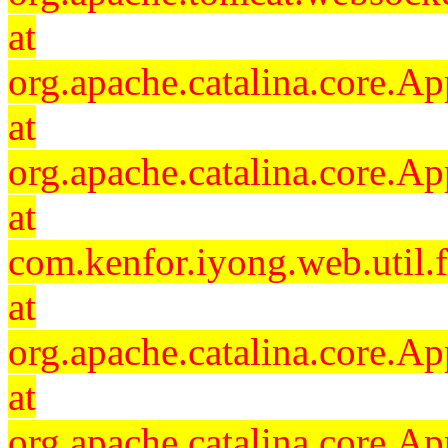
at
org.apache.catalina.core.Ap
at
org.apache.catalina.core.Ap
at
com.kenfor.iyong.web.util.
at
org.apache.catalina.core.Ap
at
org.apache.catalina.core.Ap