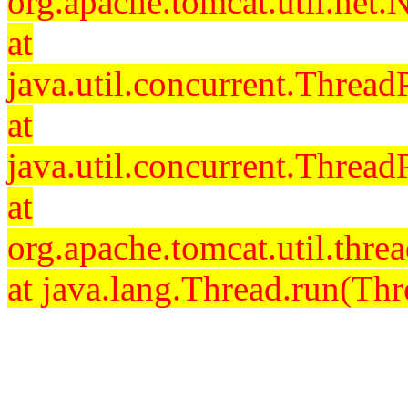
org.apache.tomcat.util.net
at
java.util.concurrent.Threa
at
java.util.concurrent.Threa
at
org.apache.tomcat.util.th
at java.lang.Thread.run(Thr