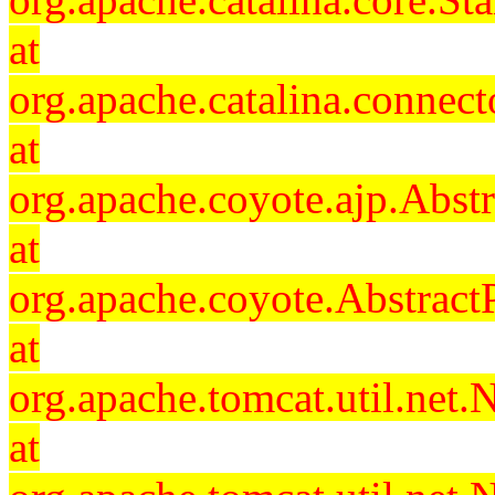
at
org.apache.catalina.connec
at
org.apache.coyote.ajp.Abst
at
org.apache.coyote.Abstract
at
org.apache.tomcat.util.ne
at