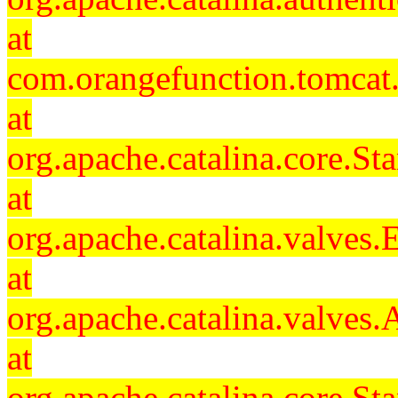
at
com.orangefunction.tomcat.
at
org.apache.catalina.core.S
at
org.apache.catalina.valves
at
org.apache.catalina.valves
at
org.apache.catalina.core.S