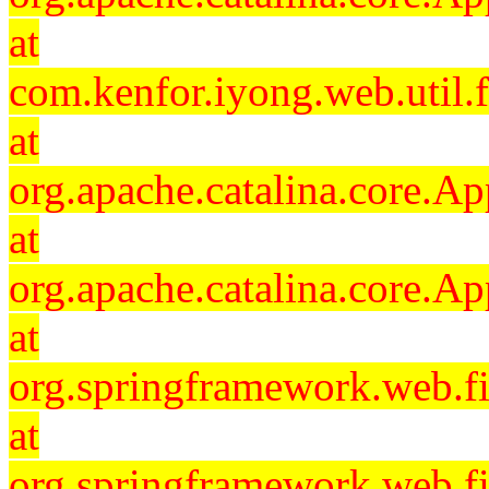
at
com.kenfor.iyong.web.util.f
at
org.apache.catalina.core.Ap
at
org.apache.catalina.core.Ap
at
org.springframework.web.fil
at
org.springframework.web.fi