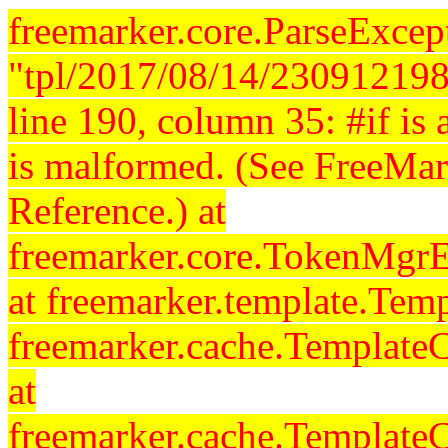
freemarker.core.ParseExcept
"tpl/2017/08/14/230912198
line 190, column 35: #if is a
is malformed. (See FreeMar
Reference.) at
freemarker.core.TokenMgrE
at freemarker.template.Temp
freemarker.cache.Template
at
freemarker.cache.Template