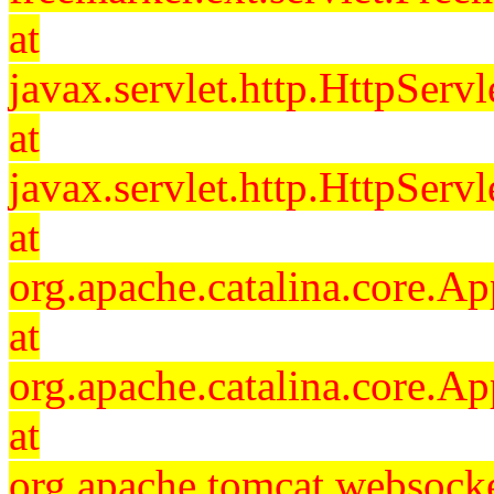
at
javax.servlet.http.HttpServl
at
javax.servlet.http.HttpServl
at
org.apache.catalina.core.Ap
at
org.apache.catalina.core.Ap
at
org.apache.tomcat.websocket