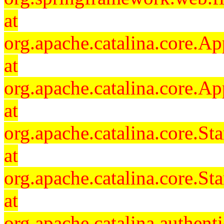
at
org.apache.catalina.core.Ap
at
org.apache.catalina.core.Ap
at
org.apache.catalina.core.
at
org.apache.catalina.core.S
at
org.apache.catalina.authent