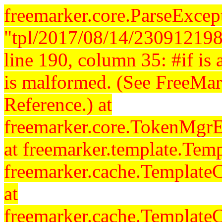
freemarker.core.ParseExcept
"tpl/2017/08/14/230912198
line 190, column 35: #if is a
is malformed. (See FreeMar
Reference.) at
freemarker.core.TokenMgrE
at freemarker.template.Temp
freemarker.cache.Template
at
freemarker.cache.Template