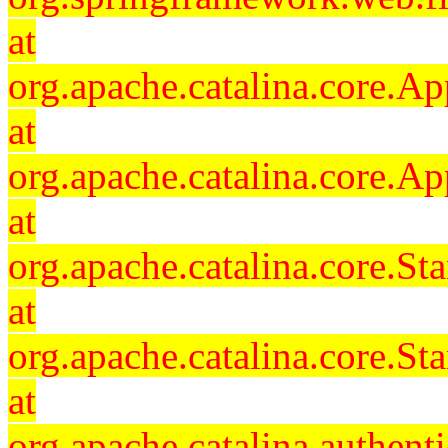
at
org.apache.catalina.core.Ap
at
org.apache.catalina.core.Ap
at
org.apache.catalina.core.
at
org.apache.catalina.core.S
at
org.apache.catalina.authent