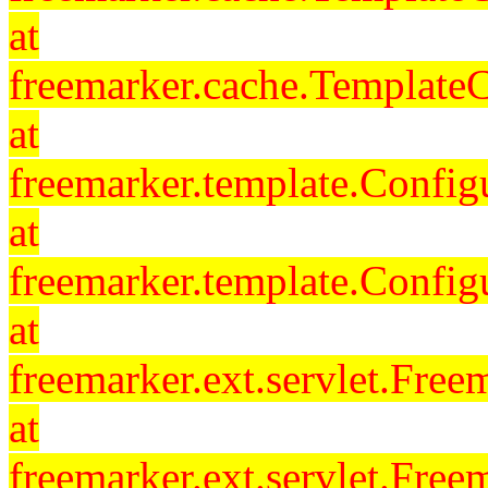
at
freemarker.cache.Template
at
freemarker.template.Config
at
freemarker.template.Config
at
freemarker.ext.servlet.Free
at
freemarker.ext.servlet.Fre