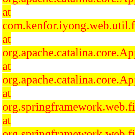
at
com.kenfor.iyong.web.util.f
at
org.apache.catalina.core.Ap
at
org.apache.catalina.core.Ap
at
org.springframework.web.fil
at
org.springframework.web.fi