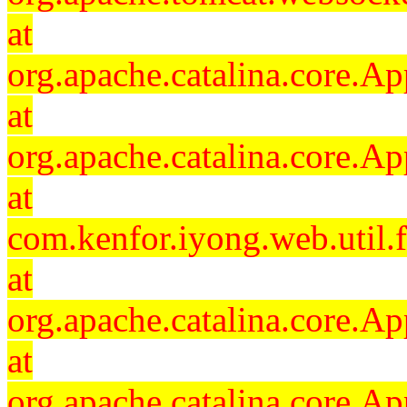
at
org.apache.catalina.core.Ap
at
org.apache.catalina.core.Ap
at
com.kenfor.iyong.web.util.
at
org.apache.catalina.core.Ap
at
org.apache.catalina.core.Ap