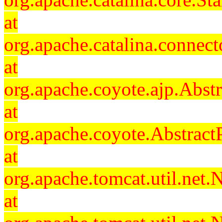
at
org.apache.catalina.connec
at
org.apache.coyote.ajp.Abst
at
org.apache.coyote.Abstract
at
org.apache.tomcat.util.ne
at