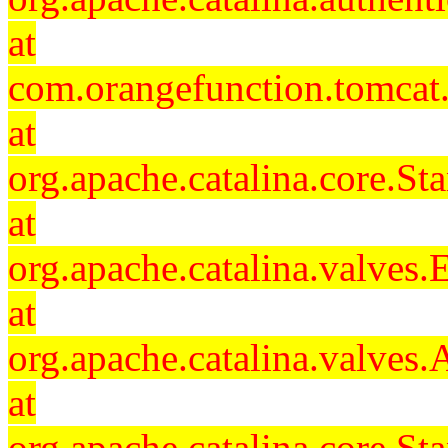
at
com.orangefunction.tomcat.
at
org.apache.catalina.core.S
at
org.apache.catalina.valves
at
org.apache.catalina.valves
at
org.apache.catalina.core.S