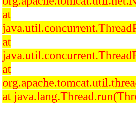
org.apache.tomcat.util.net
at
java.util.concurrent.Threa
at
java.util.concurrent.Threa
at
org.apache.tomcat.util.th
at java.lang.Thread.run(Thr