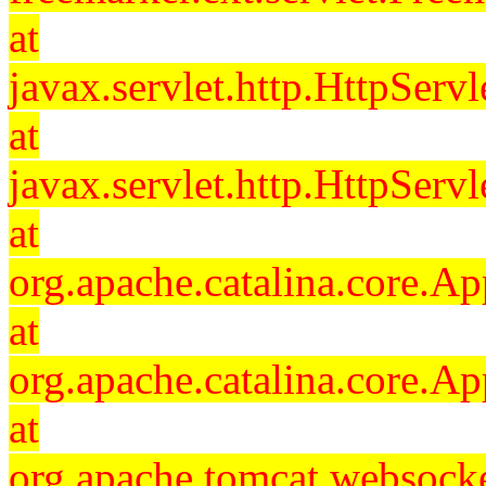
at
javax.servlet.http.HttpServl
at
javax.servlet.http.HttpServl
at
org.apache.catalina.core.Ap
at
org.apache.catalina.core.Ap
at
org.apache.tomcat.websocket